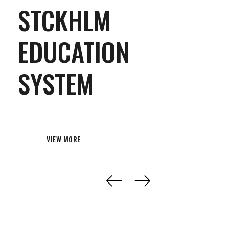
STCKHLM
EDUCATION
SYSTEM
VIEW MORE