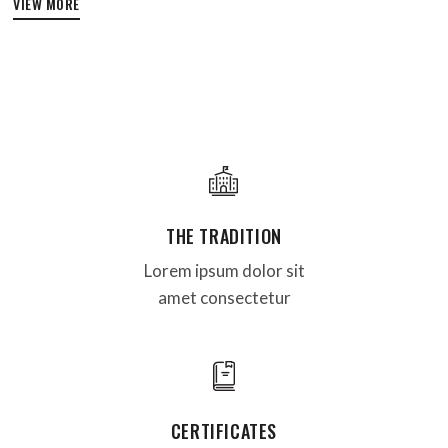
VIEW MORE
THE TRADITION
Lorem ipsum dolor sit
amet consectetur
CERTIFICATES