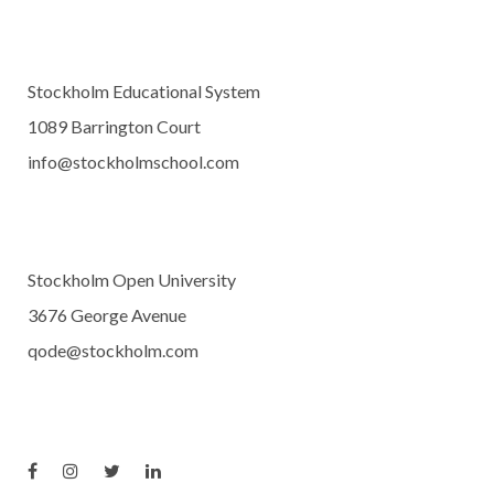
Stockholm Educational System
1089 Barrington Court
info@stockholmschool.com
Stockholm Open University
3676 George Avenue
qode@stockholm.com