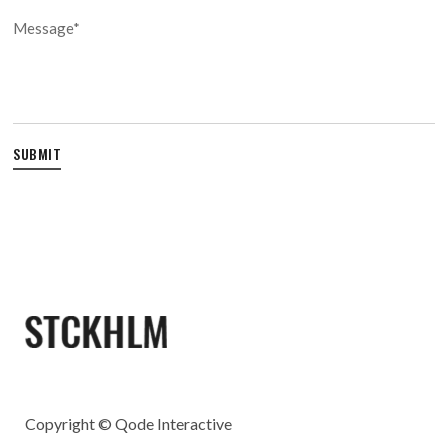
Copyright ©
Qode Interactive