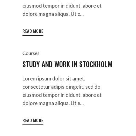
eiusmod tempor in didunt labore et
dolore magna aliqua. Ut e...
READ MORE
Courses
STUDY AND WORK IN STOCKHOLM
Lorem ipsum dolor sit amet,
consectetur adipisic ingelit, sed do
eiusmod tempor in didunt labore et
dolore magna aliqua. Ut e...
READ MORE