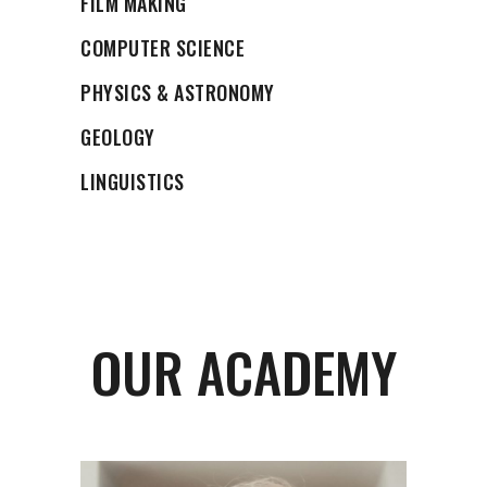
FILM MAKING
COMPUTER SCIENCE
PHYSICS & ASTRONOMY
GEOLOGY
LINGUISTICS
OUR ACADEMY