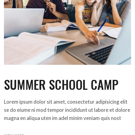
SUMMER SCHOOL CAMP
Lorem ipsum dolor sit amet, consectetur adipisicing elit
se do eiume ni mod tempor incididunt ut labore et dolore
magna en aliqua uten im adel minim veniam quis nost