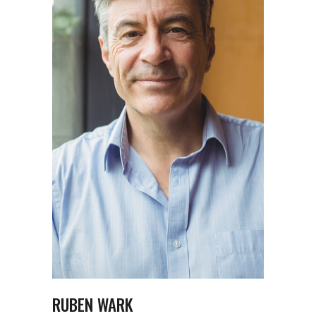
RUBEN WARK