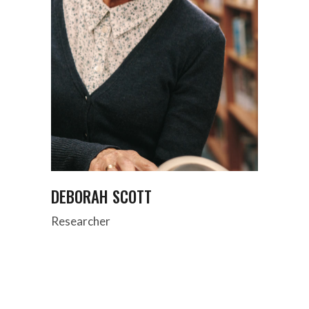
DEBORAH SCOTT
Researcher