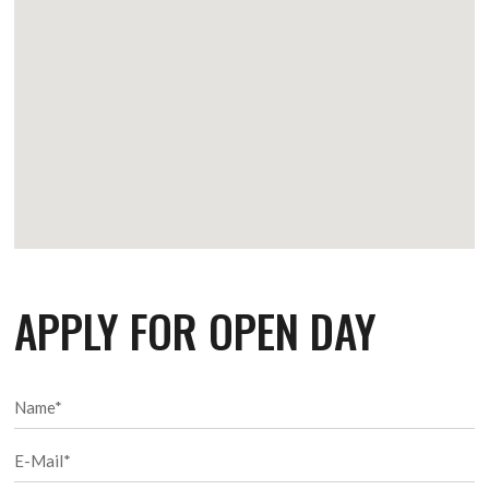
APPLY FOR OPEN DAY