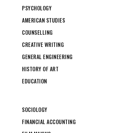
PSYCHOLOGY
AMERICAN STUDIES
COUNSELLING
CREATIVE WRITING
GENERAL ENGINEERING
HISTORY OF ART
EDUCATION
SOCIOLOGY
FINANCIAL ACCOUNTING