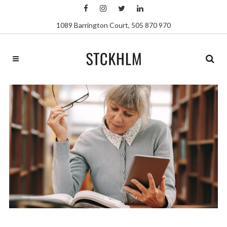
1089 Barrington Court
,
505 870 970