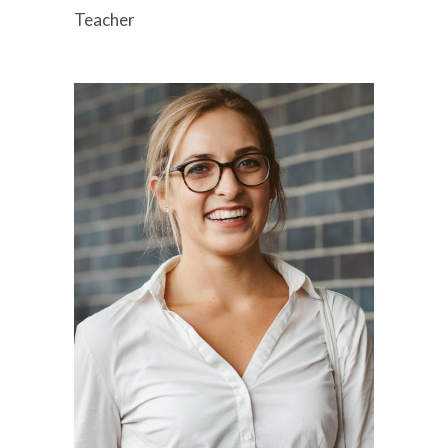
Teacher