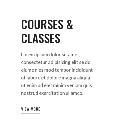
COURSES &
CLASSES
Lorem ipsum dolor sit amet,
consectetur adipisicing elit se do
eiume nies mod tempor incididunt
ut labore et dolore magna aliqua
ut enim ad elet minim veniam quis
nostrud exercitation ullamco.
VIEW MORE