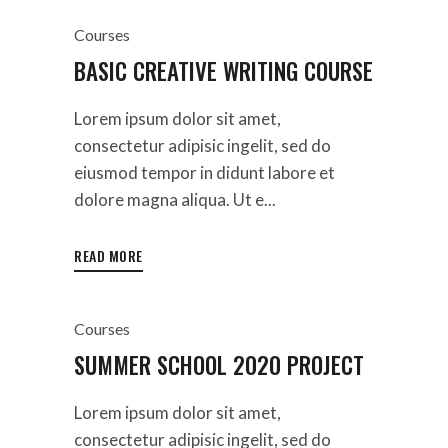
Courses
BASIC CREATIVE WRITING COURSE
Lorem ipsum dolor sit amet,
consectetur adipisic ingelit, sed do
eiusmod tempor in didunt labore et
dolore magna aliqua. Ut e...
READ MORE
Courses
SUMMER SCHOOL 2020 PROJECT
Lorem ipsum dolor sit amet,
consectetur adipisic ingelit, sed do