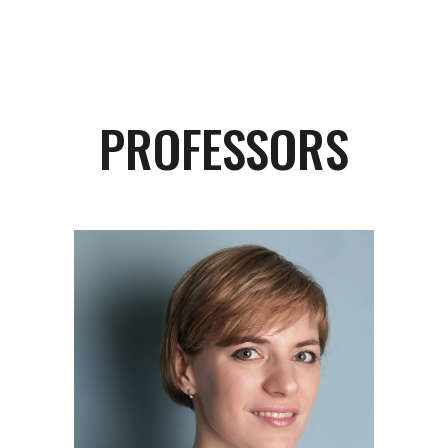
PROFESSORS