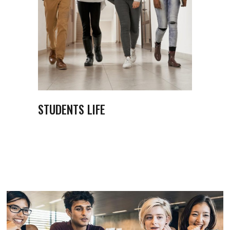
STUDENTS LIFE