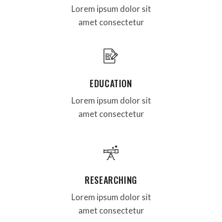
Lorem ipsum dolor sit
amet consectetur
EDUCATION
Lorem ipsum dolor sit
amet consectetur
RESEARCHING
Lorem ipsum dolor sit
amet consectetur