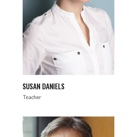
SUSAN DANIELS
Teacher