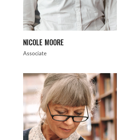
NICOLE MOORE
Associate