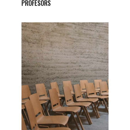
PROFESORS