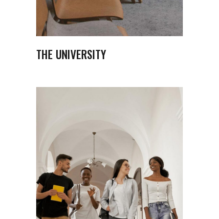
THE UNIVERSITY